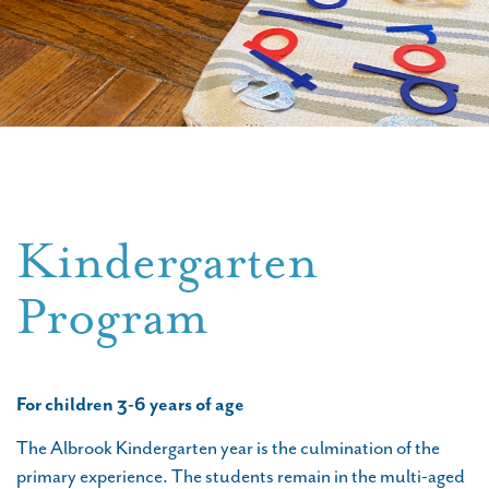
Kindergarten
Program
For children 3-6 years of age
The Albrook Kindergarten year is the culmination of the
primary experience. The students remain in the multi-aged