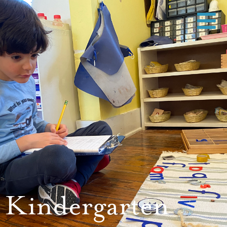
Kindergarten