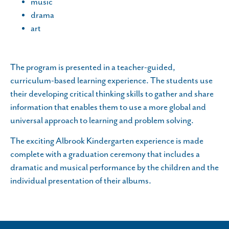
music
drama
art
The program is presented in a teacher-guided,
curriculum-based learning experience. The students use
their developing critical thinking skills to gather and share
information that enables them to use a more global and
universal approach to learning and problem solving.
The exciting Albrook Kindergarten experience is made
complete with a graduation ceremony that includes a
dramatic and musical performance by the children and the
individual presentation of their albums.