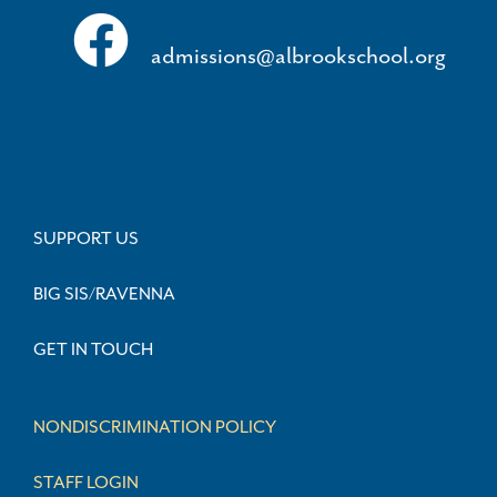
admissions@albrookschool.org
SUPPORT US
BIG SIS/RAVENNA
GET IN TOUCH
NONDISCRIMINATION POLICY
STAFF LOGIN