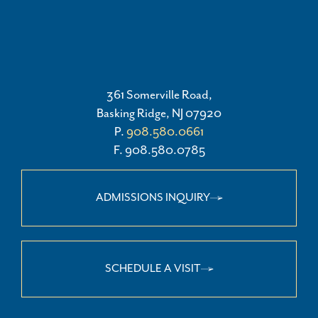
361 Somerville Road,
Basking Ridge, NJ 07920
P.
908.580.0661
F. 908.580.0785
ADMISSIONS INQUIRY
SCHEDULE A VISIT