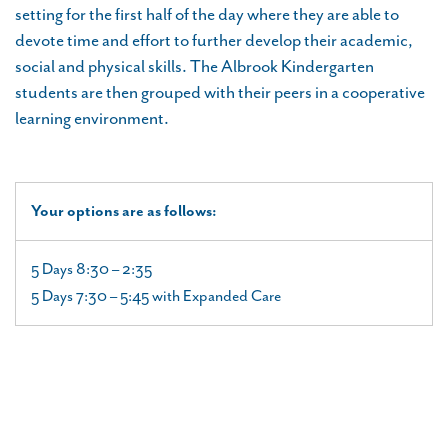
setting for the first half of the day where they are able to
devote time and effort to further develop their academic,
social and physical skills. The Albrook Kindergarten
students are then grouped with their peers in a cooperative
learning environment.
Your options are as follows:
5 Days 8:30 – 2:35
5 Days 7:30 – 5:45 with Expanded Care