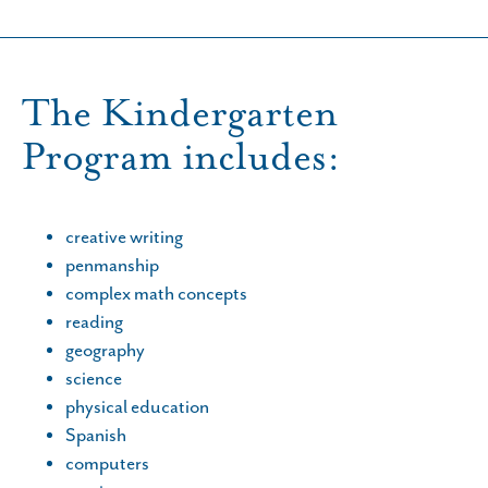
The Kindergarten
Program includes:
creative writing
penmanship
complex math concepts
reading
geography
science
physical education
Spanish
computers