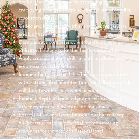
Seek a peaceful path towards resolving conflict,
employing strong problem-solving skills and conflict
resolution skills
Guide and lead others with empathy, compassion
and kindness
Demonstrate competency with technology and
utilize technology to further his/her education
Apply critical thinking skills in both academic and
emotional/social situations
Independently approach his/her work expectations
with a strong level of motivation, yet will successfully
collaborate with others when needed
Exhibit a depth of knowledge and self-discovery
driven by the use of Montessori materials
Possess a firm academic foundation that reflects
his/her true learning potential, demonstrating
readiness for the next educational level
Display a joyful love of learning