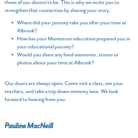
those of our alumni to be. This is why we invite you to
strengthen that connection by sharing your story.
Where did your journey take you after your time at
Albrook?
How has your Montessori education prepared you in
your educational journey?
Would you share any fond memories, stories or
photos about your time at Albrook?
Our doors are always open. Come visit a class, see your
teachers, and take a trip down memory lane. We look
forward to hearing from you.
Pauline MacNeill