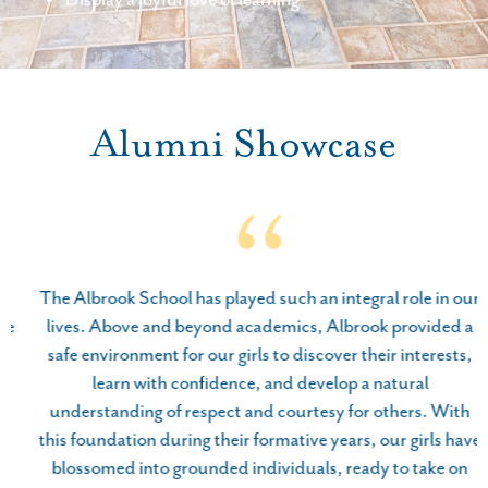
Alumni Showcase
The Albrook School has played such an integral role in our
lives. Above and beyond academics, Albrook provided a
safe environment for our girls to discover their interests,
learn with confidence, and develop a natural
understanding of respect and courtesy for others. With
this foundation during their formative years, our girls have
blossomed into grounded individuals, ready to take on