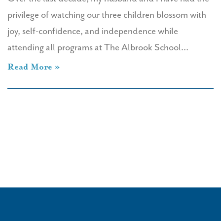
privilege of watching our three children blossom with
joy, self-confidence, and independence while
attending all programs at The Albrook School…
Read More »