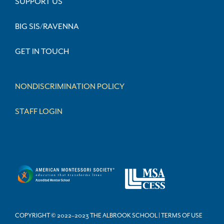
SUPPORT US
BIG SIS/RAVENNA
GET IN TOUCH
NONDISCRIMINATION POLICY
STAFF LOGIN
COPYRIGHT © 2022–2023 THE ALBROOK SCHOOL | TERMS OF USE