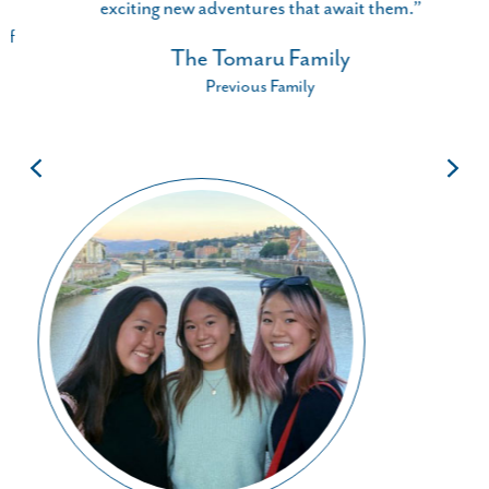
exciting new adventures that await them.”
The Tomaru Family
Previous Family