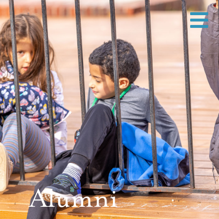
Alumni