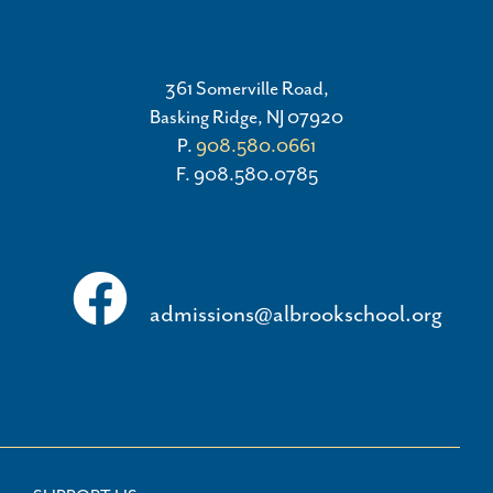
361 Somerville Road,
Basking Ridge, NJ 07920
P.
908.580.0661
F. 908.580.0785
admissions@albrookschool.org