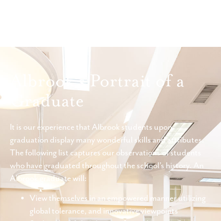
Albrook's Portrait of a
Graduate
It is our experience that Albrook students upon
graduation display many wonderful skills and attributes.
The following list captures our observations of students
who have graduated throughout the school’s history. An
Albrook graduate will:
View themselves in an empowered manner utilizing
global tolerance, and innovative viewpoints