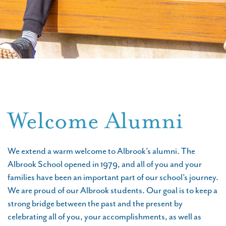
Welcome Alumni
We extend a warm welcome to Albrook’s alumni. The
Albrook School opened in 1979, and all of you and your
families have been an important part of our school’s journey.
We are proud of our Albrook students. Our goal is to keep a
strong bridge between the past and the present by
celebrating all of you, your accomplishments, as well as