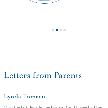
1
2
3
4
Letters from Parents
Lynda Tomaru
Over the last decade, my husband and I have had the