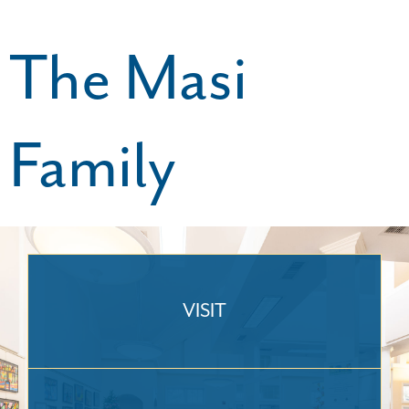
The Masi
Family
VISIT