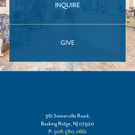
INQUIRE
GIVE
361 Somerville Road,
Basking Ridge, NJ 07920
P.
908.580.0661