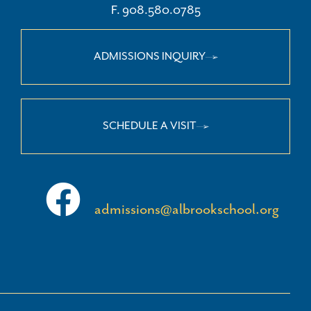
F. 908.580.0785
ADMISSIONS INQUIRY
SCHEDULE A VISIT
admissions@albrookschool.org