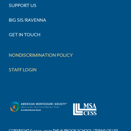
SUPPORT US
BIG SIS/RAVENNA
GET IN TOUCH
NONDISCRIMINATION POLICY
STAFF LOGIN
COPYRIGHT © 2022–2023 THE ALBROOK SCHOOL | TERMS OF USE